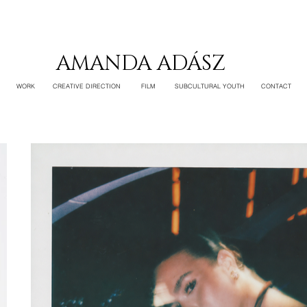
AMANDA ADÁSZ
WORK
CREATIVE DIRECTION
FILM
SUBCULTURAL YOUTH
CONTACT